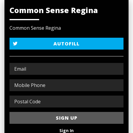
Common Sense Regina
Common Sense Regina
AUTOFILL
Sign In