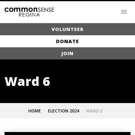
VOLUNTEER
DONATE
JOIN
Ward 6
HOME
ELECTION 2024
WARD 6