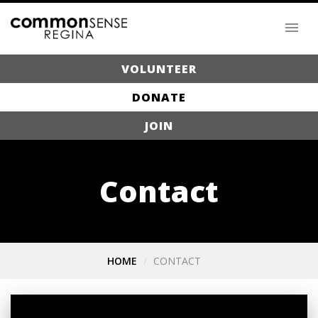
VOLUNTEER
DONATE
JOIN
Contact
HOME
CONTACT