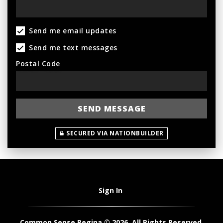
Send me email updates
Send me text messages
Postal Code
SECURED VIA NATIONBUILDER
Sign In
Common Sense Regina © 2026. All Rights Reserved.