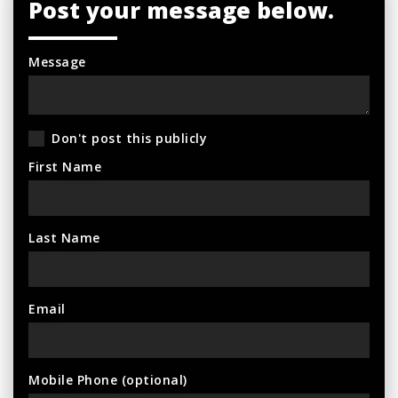
Post your message below.
Message
Don't post this publicly
First Name
Last Name
Email
Mobile Phone (optional)