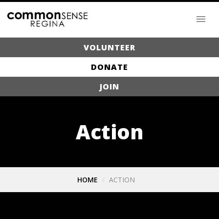
VOLUNTEER
DONATE
JOIN
Action
HOME
ACTION