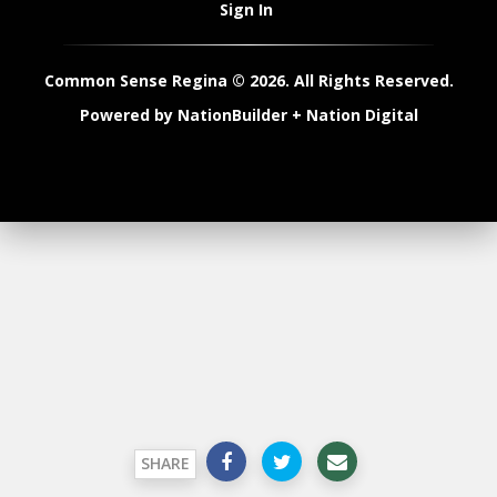
Sign In
Common Sense Regina © 2026. All Rights Reserved.
Powered by
NationBuilder
+
Nation Digital
SHARE