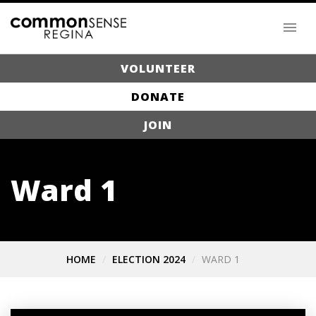
VOLUNTEER
DONATE
JOIN
Ward 1
HOME
ELECTION 2024
WARD 1