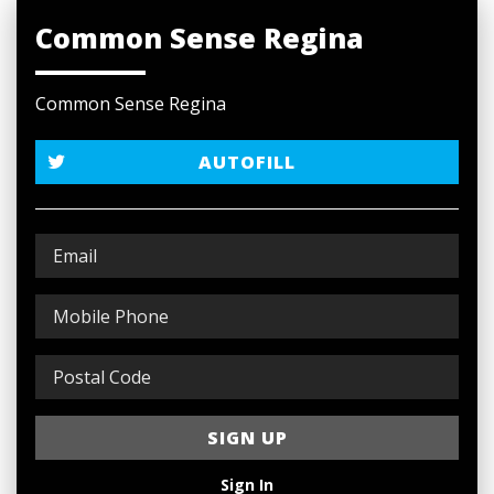
Common Sense Regina
Common Sense Regina
AUTOFILL
Sign In