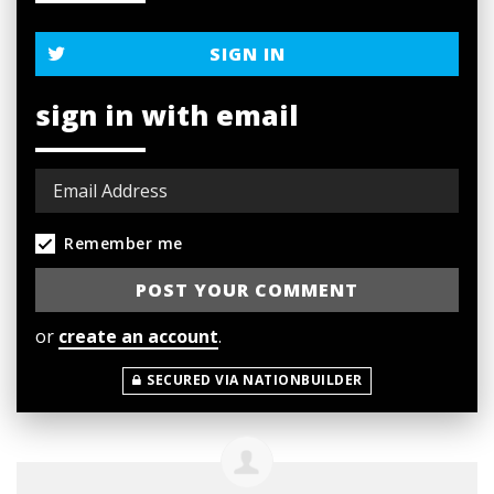
SIGN IN
sign in with email
Remember me
or
create an account
.
SECURED VIA NATIONBUILDER