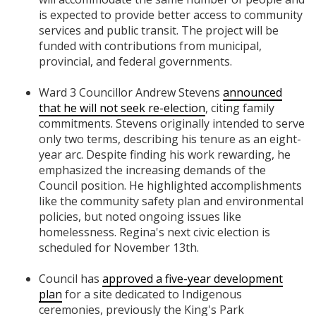
is expected to provide better access to community
services and public transit. The project will be
funded with contributions from municipal,
provincial, and federal governments.
Ward 3 Councillor Andrew Stevens
announced
that he will not seek re-election
, citing family
commitments. Stevens originally intended to serve
only two terms, describing his tenure as an eight-
year arc. Despite finding his work rewarding, he
emphasized the increasing demands of the
Council position. He highlighted accomplishments
like the community safety plan and environmental
policies, but noted ongoing issues like
homelessness. Regina's next civic election is
scheduled for November 13th.
Council has
approved a five-year development
plan
for a site dedicated to Indigenous
ceremonies, previously the King's Park