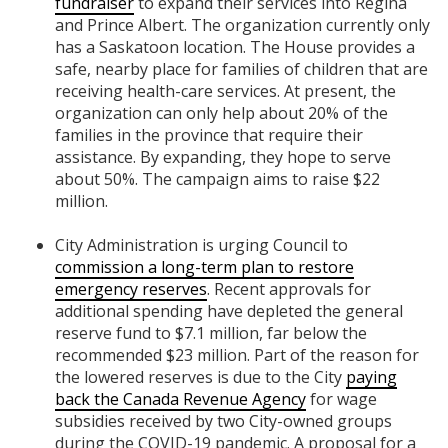
fundraiser
to expand their services into Regina
and Prince Albert. The organization currently only
has a Saskatoon location. The House provides a
safe, nearby place for families of children that are
receiving health-care services. At present, the
organization can only help about 20% of the
families in the province that require their
assistance. By expanding, they hope to serve
about 50%. The campaign aims to raise $22
million.
City Administration is urging Council to
commission a long-term plan to restore
emergency reserves
. Recent approvals for
additional spending have depleted the general
reserve fund to $7.1 million, far below the
recommended $23 million. Part of the reason for
the lowered reserves is due to the City
paying
back the Canada Revenue Agency
for wage
subsidies received by two City-owned groups
during the COVID-19 pandemic. A proposal for a