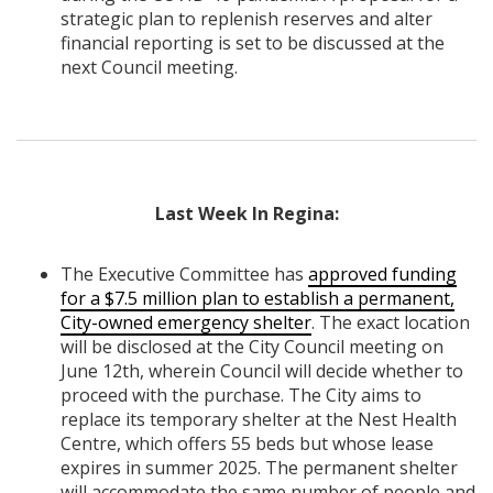
strategic plan to replenish reserves and alter
financial reporting is set to be discussed at the
next Council meeting.
Last Week In Regina:
The Executive Committee has
approved funding
for a $7.5 million plan to establish a permanent,
City-owned emergency shelter
. The exact location
will be disclosed at the City Council meeting on
June 12th, wherein Council will decide whether to
proceed with the purchase. The City aims to
replace its temporary shelter at the Nest Health
Centre, which offers 55 beds but whose lease
expires in summer 2025. The permanent shelter
will accommodate the same number of people and