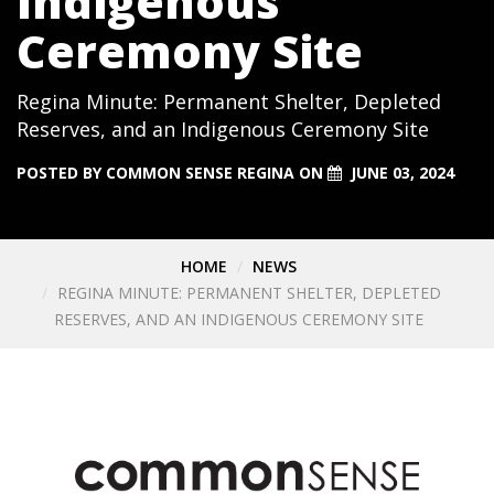
Indigenous
Ceremony Site
Regina Minute: Permanent Shelter, Depleted
Reserves, and an Indigenous Ceremony Site
POSTED BY
COMMON SENSE REGINA
ON
JUNE 03, 2024
HOME
NEWS
REGINA MINUTE: PERMANENT SHELTER, DEPLETED
RESERVES, AND AN INDIGENOUS CEREMONY SITE