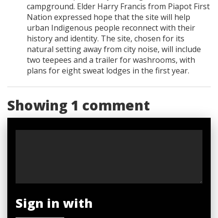
campground. Elder Harry Francis from Piapot First
Nation expressed hope that the site will help
urban Indigenous people reconnect with their
history and identity. The site, chosen for its
natural setting away from city noise, will include
two teepees and a trailer for washrooms, with
plans for eight sweat lodges in the first year.
Showing 1 comment
Sign in with