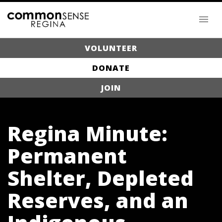
VOLUNTEER
DONATE
JOIN
Regina Minute:
Permanent
Shelter, Depleted
Reserves, and an