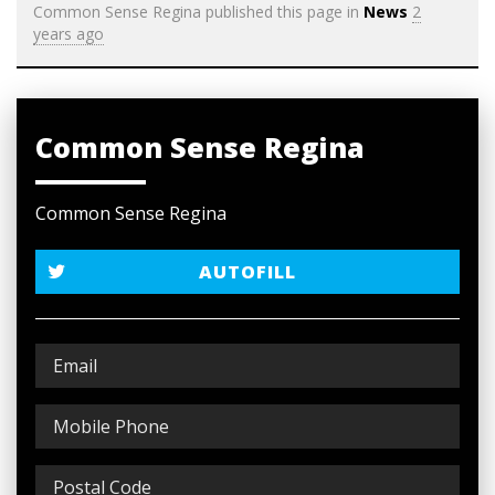
Common Sense Regina
published this page in
News
2
years ago
Common Sense Regina
Common Sense Regina
AUTOFILL