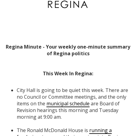
Regina Minute - Your weekly one-minute summary
of Regina politics
This Week In Regina:
City Hall is going to be quiet this week. There are
no Council or Committee meetings, and the only
items on the
municipal schedule
are Board of
Revision hearings this morning and Tuesday
morning at 9:00 am.
The Ronald McDonald House is
running a