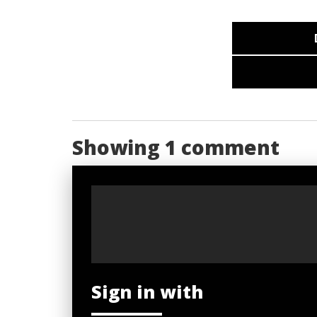
Showing 1 comment
Sign in with