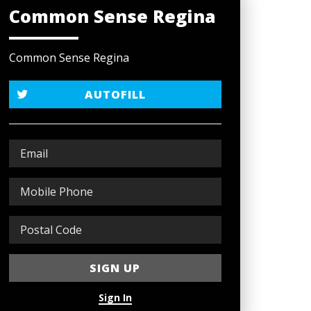
Common Sense Regina
Common Sense Regina
AUTOFILL
Sign In