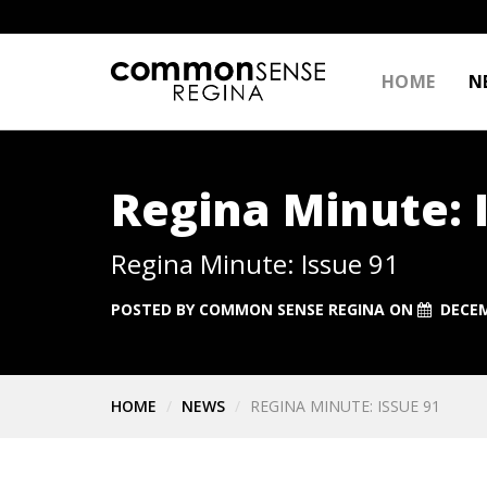
HOME
N
Regina Minute: 
Regina Minute: Issue 91
POSTED BY
COMMON SENSE REGINA
ON
DECEM
HOME
NEWS
REGINA MINUTE: ISSUE 91