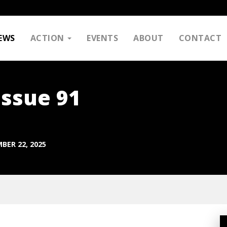
EWS
ACTION
EVENTS
ABOUT
CONTACT
Issue 91
BER 22, 2025