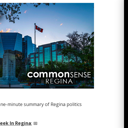
one-minute summary of Regina politics
eek In Regina
:
📅