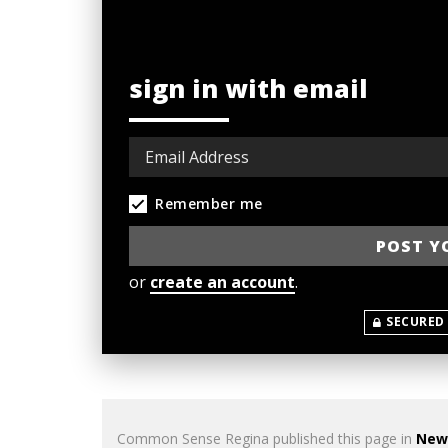
sign in with email
Remember me
or
create an account
.
SECURED
Common Sense Regina
published this page in
New