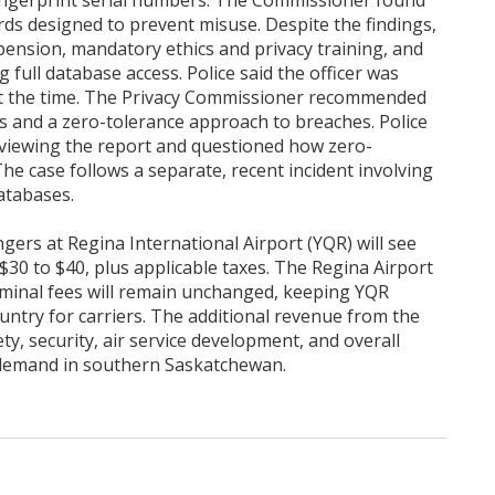
 fingerprint serial numbers. The Commissioner found
ds designed to prevent misuse. Despite the findings,
ension, mandatory ethics and privacy training, and
 full database access. Police said the officer was
t the time. The Privacy Commissioner recommended
 and a zero-tolerance approach to breaches. Police
 reviewing the report and questioned how zero-
he case follows a separate, recent incident involving
atabases.
gers at Regina International Airport (YQR) will see
$30 to $40, plus applicable taxes. The Regina Airport
erminal fees will remain unchanged, keeping YQR
untry for carriers. The additional revenue from the
ety, security, air service development, and overall
demand in southern Saskatchewan.