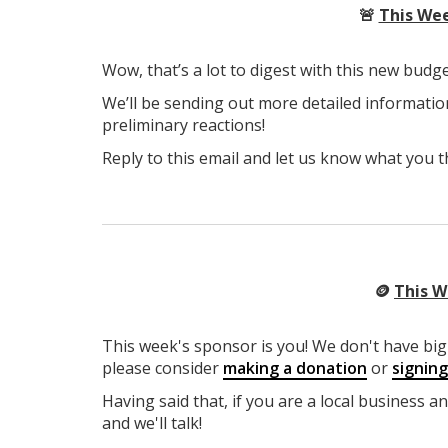
🚨
This Wee
Wow, that’s a lot to digest with this new budge
We’ll be sending out more detailed informatio
preliminary reactions!
Reply to this email and let us know what you t
🪙
This W
This week's sponsor is you! We don't have big 
please consider
making a donation
or
signin
Having said that, if you are a local business a
and we'll talk!