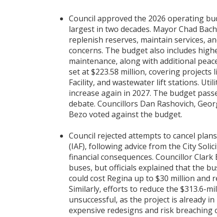
Council approved the 2026 operating budge
largest in two decades. Mayor Chad Bach
replenish reserves, maintain services, an
concerns. The budget also includes highe
maintenance, along with additional peace 
set at $223.58 million, covering projects 
Facility, and wastewater lift stations. Util
increase again in 2027. The budget passe
debate. Councillors Dan Rashovich, Geor
Bezo voted against the budget.
Council rejected attempts to cancel plans
(IAF), following advice from the City Solic
financial consequences. Councillor Clark
buses, but officials explained that the bu
could cost Regina up to $30 million and r
Similarly, efforts to reduce the $313.6-m
unsuccessful, as the project is already i
expensive redesigns and risk breaching 