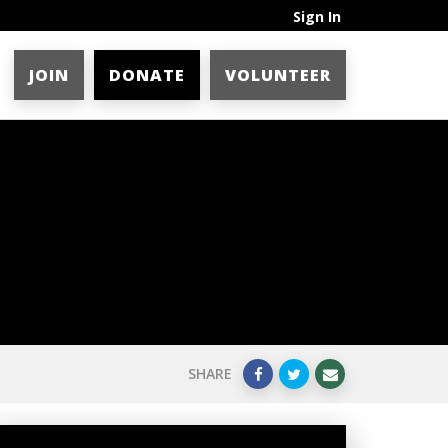
Sign In
JOIN
DONATE
VOLUNTEER
SHARE