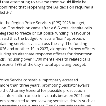
 that attempting to reverse them would likely be
 confirmed that reopening the IAF decision required a
ed 3-7.
to the Regina Police Service’s (RPS) 2026 budget,
lion. The decision came after a 6-5 vote, despite calls
egates to freeze or cut police funding in favour of
 said that the budget reflects a “lean” approach,
aining service levels across the city. The funding
 2026 and another 10 in 2027, alongside 34 new officers
luding six alternate response officers for downtown
ds, including over 1,700 mental-health related calls
resents 19% of the City’s total operating budget,
 Police Service constable improperly accessed
er more than three years, prompting Saskatchewan’s
o the Attorney General for possible prosecution.
al information on six individuals between 2021 and
rs connected to her, viewing sensitive details such as