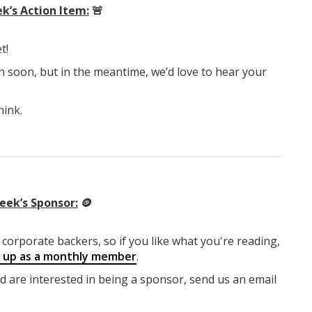
k’s Action Item:
🚨
t!
n soon, but in the meantime, we’d love to hear your
hink.
eek’s Sponsor:
🪙
corporate backers, so if you like what you're reading,
g up as a monthly member
.
nd are interested in being a sponsor, send us an email