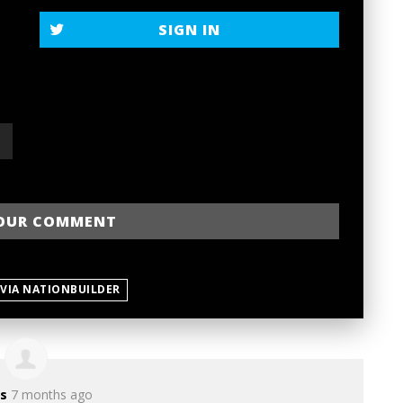
SIGN IN
 VIA NATIONBUILDER
s
7 months ago