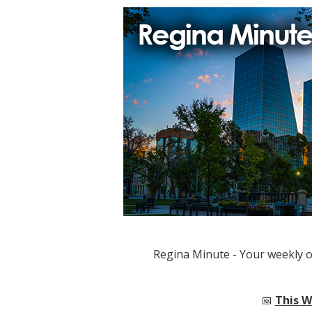
Regina Minute - Your weekly 
📅
This W