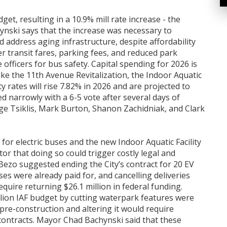
t, resulting in a 10.9% mill rate increase - the
ynski says that the increase was necessary to
d address aging infrastructure, despite affordability
r transit fares, parking fees, and reduced park
officers for bus safety. Capital spending for 2026 is
like the 11th Avenue Revitalization, the Indoor Aquatic
ity rates will rise 7.82% in 2026 and are projected to
d narrowly with a 6-5 vote after several days of
ge Tsiklis, Mark Burton, Shanon Zachidniak, and Clark
 for electric buses and the new Indoor Aquatic Facility
itor that doing so could trigger costly legal and
 Bezo suggested ending the City’s contract for 20 EV
ses were already paid for, and cancelling deliveries
equire returning $26.1 million in federal funding.
illion IAF budget by cutting waterpark features were
n pre-construction and altering it would require
contracts. Mayor Chad Bachynski said that these