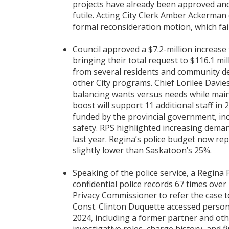
projects have already been approved and
futile. Acting City Clerk Amber Ackerman
formal reconsideration motion, which fail
Council approved a $7.2-million increase 
bringing their total request to $116.1 mil
from several residents and community del
other City programs. Chief Lorilee Davies
balancing wants versus needs while maint
boost will support 11 additional staff in
funded by the provincial government, inc
safety. RPS highlighted increasing deman
last year. Regina’s police budget now rep
slightly lower than Saskatoon’s 25%.
Speaking of the police service, a Regina
confidential police records 67 times ov
Privacy Commissioner to refer the case t
Const. Clinton Duquette accessed person
2024, including a former partner and othe