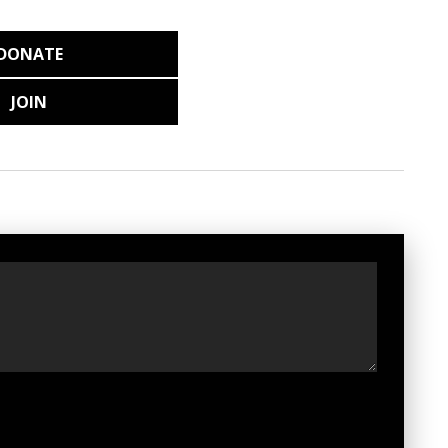
DONATE
JOIN