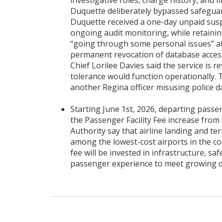
investigative roles, charge history, and
Duquette deliberately bypassed safeguar
Duquette received a one-day unpaid susp
ongoing audit monitoring, while retaining
“going through some personal issues” a
permanent revocation of database access
Chief Lorilee Davies said the service is
tolerance would function operationally. T
another Regina officer misusing police d
Starting June 1st, 2026, departing passen
the Passenger Facility Fee increase from 
Authority say that airline landing and t
among the lowest-cost airports in the co
fee will be invested in infrastructure, saf
passenger experience to meet growing 