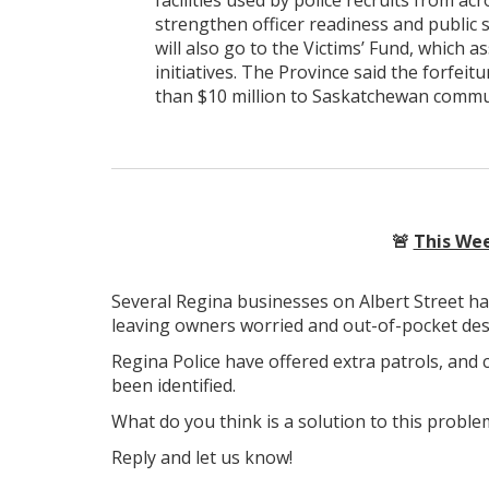
facilities used by police recruits from 
strengthen officer readiness and public 
will also go to the Victims’ Fund, which 
initiatives. The Province said the forfei
than $10 million to Saskatchewan commun
🚨
This Wee
Several Regina businesses on Albert Street h
leaving owners worried and out-of-pocket des
Regina Police have offered extra patrols, an
been identified.
What do you think is a solution to this proble
Reply and let us know!