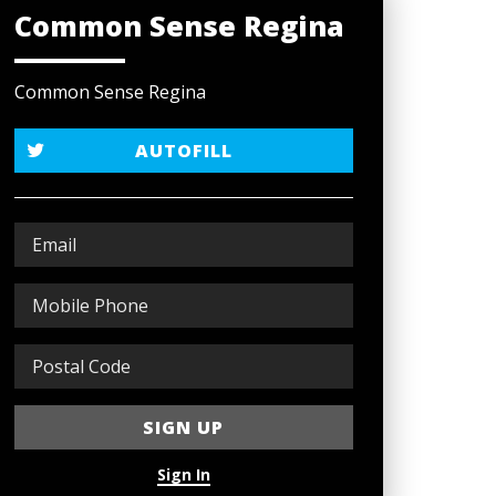
Common Sense Regina
Common Sense Regina
AUTOFILL
Sign In