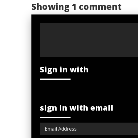
Showing 1 comment
Sign in with
sign in with email