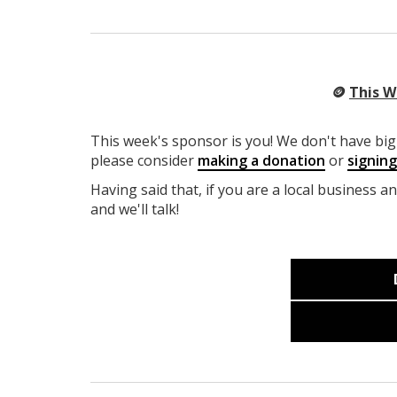
🪙
This W
This week's sponsor is you! We don't have big 
please consider
making a donation
or
signin
Having said that, if you are a local business a
and we'll talk!