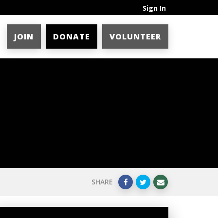
Sign In
JOIN
DONATE
VOLUNTEER
SHARE