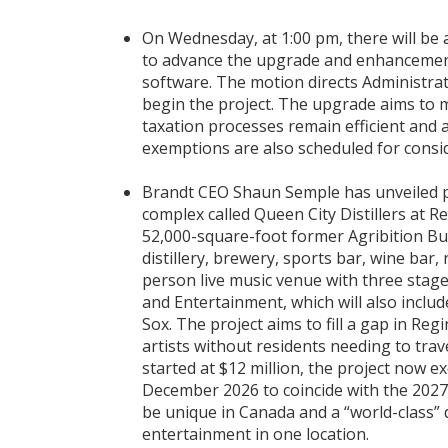
On Wednesday, at 1:00 pm, there will be 
to advance the upgrade and enhancement
software. The motion directs Administrat
begin the project. The upgrade aims to 
taxation processes remain efficient and 
exemptions are also scheduled for consi
Brandt CEO Shaun Semple has unveiled p
complex called Queen City Distillers at Re
52,000-square-foot former Agribition Bui
distillery, brewery, sports bar, wine bar
person live music venue with three stage
and Entertainment, which will also inclu
Sox. The project aims to fill a gap in Reg
artists without residents needing to trave
started at $12 million, the project now e
December 2026 to coincide with the 2027
be unique in Canada and a “world-class” d
entertainment in one location.