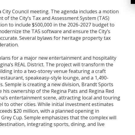
a City Council meeting. The agenda includes a motion
 of the City’s Tax and Assessment System (TAS)
ion to include $500,000 in the 2026-2027 budget to
modernize the TAS software and ensure the City’s
accurate. Several bylaws for heritage property tax
deration.
lans for a major new entertainment and hospitality
gina’s REAL District. The project will transform the
lding into a two-storey venue featuring a craft
, restaurant, speakeasy-style lounge, and a 1,490-
s. Semple is creating a new division, Brandt Sports
de his ownership of the Regina Pats and Regina Red
ina’s entertainment scene, attracting local and touring
l to other cities. While initial investment estimates
xceeds $20 million, with a planned opening in
 Grey Cup. Semple emphasizes that the complex will
estination, integrating sports, dining, and live