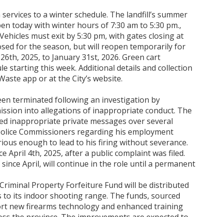
n services to a winter schedule. The landfill’s summer
pen today with winter hours of 7:30 am to 5:30 pm.,
ehicles must exit by 5:30 pm, with gates closing at
sed for the season, but will reopen temporarily for
6th, 2025, to January 31st, 2026. Green cart
le starting this week. Additional details and collection
aste app or at the City’s website.
een terminated following an investigation by
sion into allegations of inappropriate conduct. The
ed inappropriate private messages over several
Police Commissioners regarding his employment
ous enough to lead to his firing without severance.
April 4th, 2025, after a public complaint was filed.
since April, will continue in the role until a permanent
riminal Property Forfeiture Fund will be distributed
s to its indoor shooting range. The funds, sourced
port new firearms technology and enhanced training