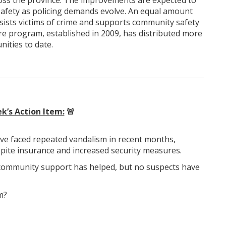
across the province. The improvements are expected to
safety as policing demands evolve. An equal amount
assists victims of crime and supports community safety
ture program, established in 2009, has distributed more
ities to date.
k’s Action Item:
🚨
ave faced repeated vandalism in recent months,
pite insurance and increased security measures.
d community support has helped, but no suspects have
m?