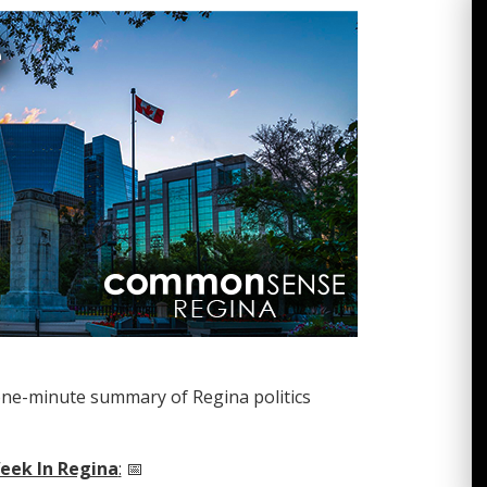
one-minute summary of Regina politics
eek In Regina
:
📅