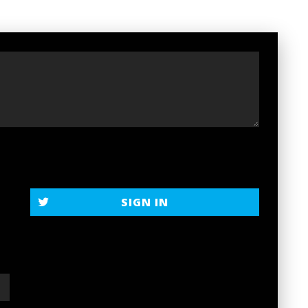
SIGN IN