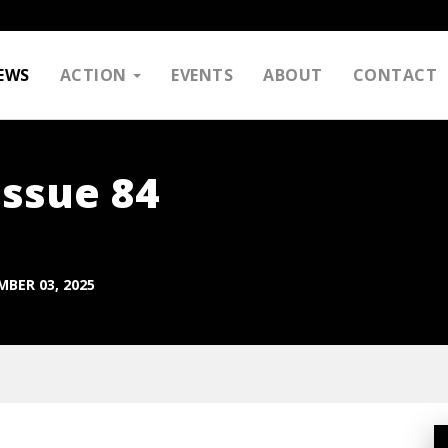
EWS
ACTION
EVENTS
ABOUT
CONTACT
Issue 84
BER 03, 2025