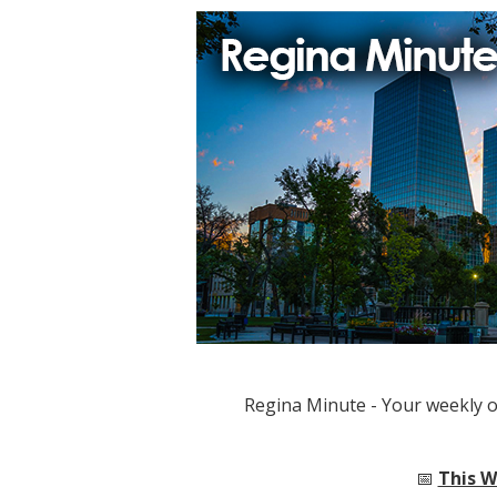
Regina Minute - Your weekly 
📅
This W