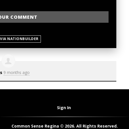
 VIA NATIONBUILDER
s
9 months ago
Sign In
Common Sense Regina © 2026. All Rights Reserved.