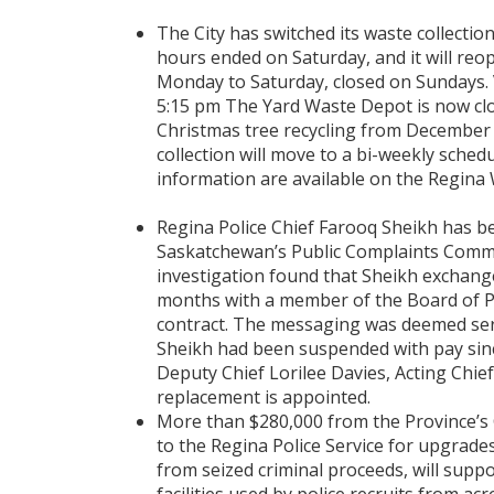
The City has switched its waste collectio
hours ended on Saturday, and it will reo
Monday to Saturday, closed on Sundays. V
5:15 pm The Yard Waste Depot is now clo
Christmas tree recycling from December 2
collection will move to a bi-weekly schedu
information are available on the Regina W
Regina Police Chief Farooq Sheikh has b
Saskatchewan’s Public Complaints Commis
investigation found that Sheikh exchang
months with a member of the Board of 
contract. The messaging was deemed seri
Sheikh had been suspended with pay since 
Deputy Chief Lorilee Davies, Acting Chief 
replacement is appointed.
More than $280,000 from the Province’s C
to the Regina Police Service for upgrade
from seized criminal proceeds, will sup