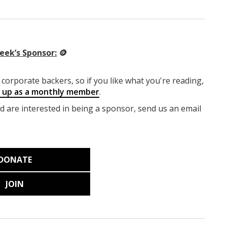
eek’s Sponsor:
🪙
corporate backers, so if you like what you're reading,
g up as a monthly member
.
nd are interested in being a sponsor, send us an email
DONATE
JOIN