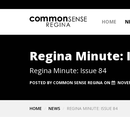
HOME
N
Regina Minute: 
Regina Minute: Issue 84
POSTED BY
COMMON SENSE REGINA
ON
NOVEM
HOME
NEWS
REGINA MINUTE: ISSUE 84