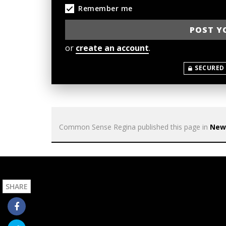
Remember me
or
create an account
.
SECURED
Common Sense Regina
published this page in
New
SHARE