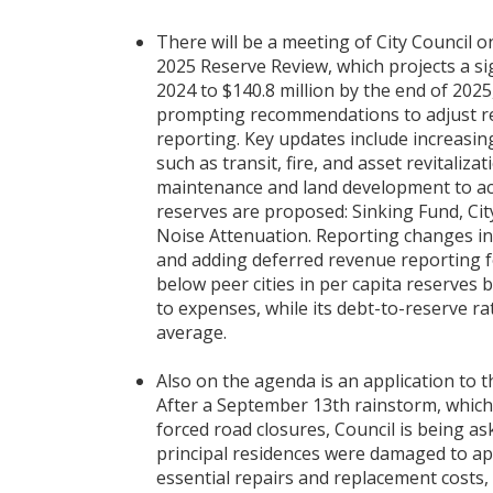
There will be a meeting of City Council 
2025 Reserve Review, which projects a sig
2024 to $140.8 million by the end of 2025
prompting recommendations to adjust res
reporting. Key updates include increas
such as transit, fire, and asset revitali
maintenance and land development to a
reserves are proposed: Sinking Fund, Cit
Noise Attenuation. Reporting changes in
and adding deferred revenue reporting f
below peer cities in per capita reserve
to expenses, while its debt-to-reserve rat
average.
Also on the agenda is an application to 
After a September 13th rainstorm, whic
forced road closures, Council is being a
principal residences were damaged to ap
essential repairs and replacement costs, 