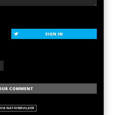
SIGN IN
 VIA NATIONBUILDER