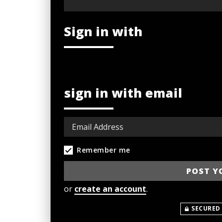
Sign in with
sign in with email
Remember me
or
create an account
.
SECURED