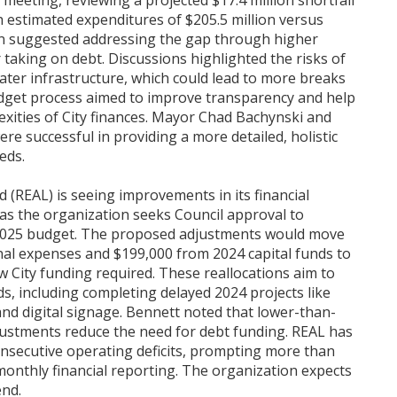
 meeting, reviewing a projected $17.4 million shortfall
ith estimated expenditures of $205.5 million versus
ion suggested addressing the gap through higher
or taking on debt. Discussions highlighted the risks of
ater infrastructure, which could lead to more breaks
udget process aimed to improve transparency and help
xities of City finances. Mayor Chad Bachynski and
e successful in providing a more detailed, holistic
eds.
 (REAL) is seeing improvements in its financial
 as the organization seeks Council approval to
ts 2025 budget. The proposed adjustments would move
al expenses and $199,000 from 2024 capital funds to
w City funding required. These reallocations aim to
s, including completing delayed 2024 projects like
nd digital signage. Bennett noted that lower-than-
djustments reduce the need for debt funding. REAL has
onsecutive operating deficits, prompting more than
monthly financial reporting. The organization expects
end.