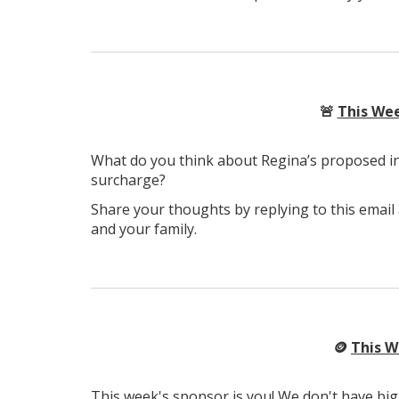
🚨
This Wee
What do you think about Regina’s proposed in
surcharge?
Share your thoughts by replying to this email
and your family.
🪙
This W
This week's sponsor is you! We don't have big 