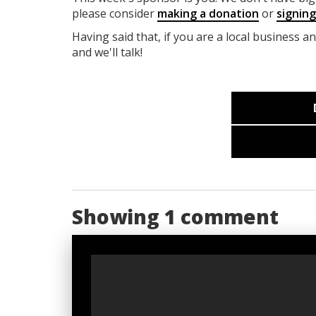
please consider
making a donation
or
signin
Having said that, if you are a local business a
and we'll talk!
Showing 1 comment