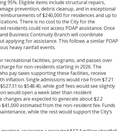
 95%. Eligible items include structural repairs,
damage prevention, debris cleanup, and in exceptional
reimbursements of $240,000 for residences and up to
ations. There is no cost to the City for the
ted residents could not access PDAP assistance. Once
nd Business Continuity Branch will coordinate
 applying for assistance. This follows a similar PDAP
ous heavy rainfall events.
or recreational facilities, programs, and passes over
rcharge for non-residents starting in 2026. The
ho pay taxes supporting these facilities, receive
ith inflation. Single admissions would rise from $7.21
$527.31 to $548.40, while golf fees would see slightly
ion would open a week later than resident
he changes are expected to generate about $2.2
th $41,000 estimated from the non-resident fee. Funds
aintenance, while the rest would support the City’s