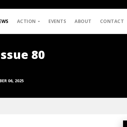
EWS
ACTION
EVENTS
ABOUT
CONTACT
Issue 80
ER 06, 2025