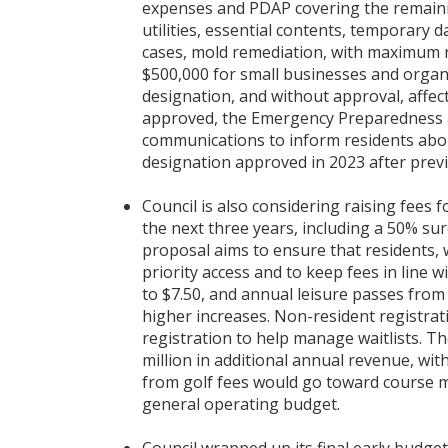
expenses and PDAP covering the remaining
utilities, essential contents, temporary 
cases, mold remediation, with maximum 
$500,000 for small businesses and organiz
designation, and without approval, affec
approved, the Emergency Preparedness a
communications to inform residents about
designation approved in 2023 after previ
Council is also considering raising fees f
the next three years, including a 50% su
proposal aims to ensure that residents, w
priority access and to keep fees in line w
to $7.50, and annual leisure passes from 
higher increases. Non-resident registrat
registration to help manage waitlists. T
million in additional annual revenue, wi
from golf fees would go toward course m
general operating budget.