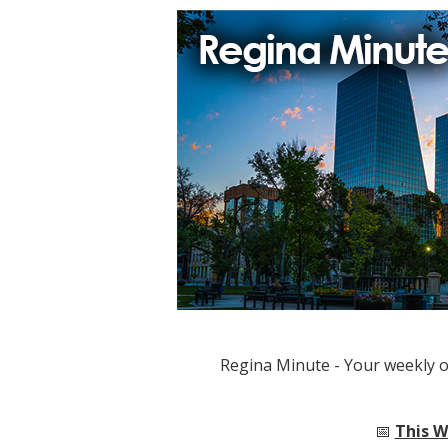
Regina Minute - Your weekly 
📅
This W