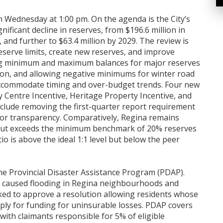
on Wednesday at 1:00 pm. On the agenda is the City’s
nificant decline in reserves, from $196.6 million in
, and further to $63.4 million by 2029. The review is
erve limits, create new reserves, and improve
ing minimum and maximum balances for major reserves
zation, and allowing negative minimums for winter road
ccommodate timing and over-budget trends. Four new
y Centre Incentive, Heritage Property Incentive, and
clude removing the first-quarter report requirement
or transparency. Comparatively, Regina remains
s but exceeds the minimum benchmark of 20% reserves
io is above the ideal 1:1 level but below the peer
the Provincial Disaster Assistance Program (PDAP).
h caused flooding in Regina neighbourhoods and
sked to approve a resolution allowing residents whose
ply for funding for uninsurable losses. PDAP covers
with claimants responsible for 5% of eligible