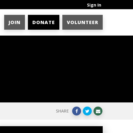
Sign In
JOIN
DONATE
VOLUNTEER
SHARE