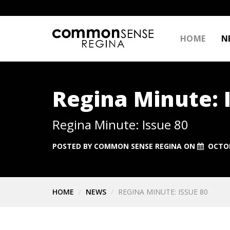
HOME
N
Regina Minute: 
Regina Minute: Issue 80
POSTED BY
COMMON SENSE REGINA
ON
OCTOB
HOME
NEWS
REGINA MINUTE: ISSUE 80