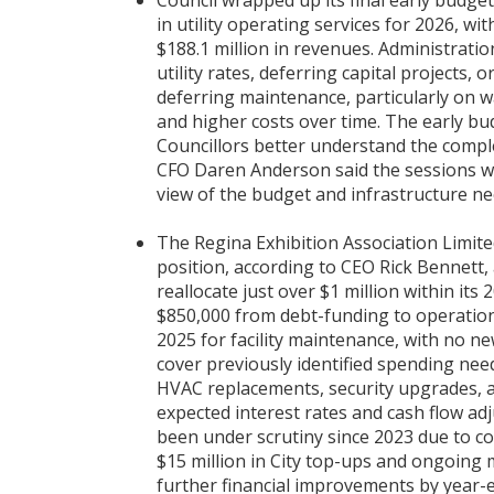
Council wrapped up its final early budget
in utility operating services for 2026, w
$188.1 million in revenues. Administrat
utility rates, deferring capital projects, 
deferring maintenance, particularly on w
and higher costs over time. The early b
Councillors better understand the comple
CFO Daren Anderson said the sessions wer
view of the budget and infrastructure ne
The Regina Exhibition Association Limited
position, according to CEO Rick Bennett,
reallocate just over $1 million within i
$850,000 from debt-funding to operation
2025 for facility maintenance, with no ne
cover previously identified spending need
HVAC replacements, security upgrades, a
expected interest rates and cash flow a
been under scrutiny since 2023 due to c
$15 million in City top-ups and ongoing 
further financial improvements by year-