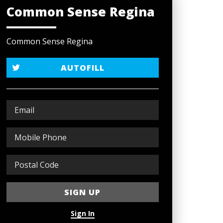
Common Sense Regina
Common Sense Regina
AUTOFILL
Sign In