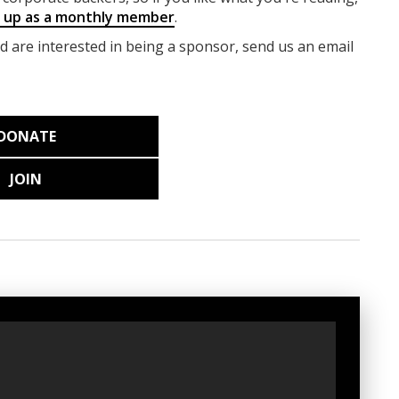
g up as a monthly member
.
nd are interested in being a sponsor, send us an email
DONATE
JOIN