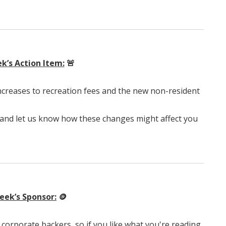
k’s Action Item:
🚨
creases to recreation fees and the new non-resident
 and let us know how these changes might affect you
eek’s Sponsor:
🪙
corporate backers, so if you like what you're reading,