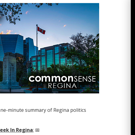
one-minute summary of Regina politics
eek In Regina
:
📅