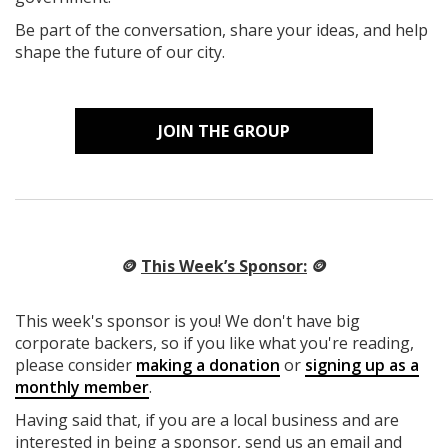
Be part of the conversation, share your ideas, and help
shape the future of our city.
JOIN THE GROUP
🪙
This Week’s Sponsor:
🪙
This week's sponsor is you! We don't have big
corporate backers, so if you like what you're reading,
please consider
making a donation
or
signing up as a
monthly member
.
Having said that, if you are a local business and are
interested in being a sponsor, send us an email and