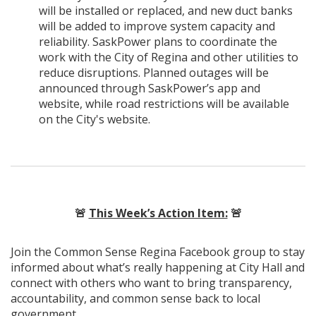
will be installed or replaced, and new duct banks
will be added to improve system capacity and
reliability. SaskPower plans to coordinate the
work with the City of Regina and other utilities to
reduce disruptions. Planned outages will be
announced through SaskPower’s app and
website, while road restrictions will be available
on the City's website.
🚨
This Week’s Action Item:
🚨
Join the Common Sense Regina Facebook group to stay
informed about what’s really happening at City Hall and
connect with others who want to bring transparency,
accountability, and common sense back to local
government.