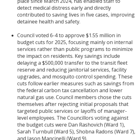
place since March 2024, has enabled staff to
detect medical distress early and directly
contributed to saving lives in five cases, improving
detainee health and safety.
Council voted 6-4 to approve $1.55 million in
budget cuts for 2025, focusing mainly on internal
services rather than public programs to minimize
the impact on residents. Key savings include
delaying a $500,000 transfer to the transit fleet
reserve and reducing janitorial services, facility
upgrades, and mosquito control spending. These
cuts follow earlier measures such as savings from
the federal carbon tax cancellation and lower
natural gas use. Council members chose the cuts
themselves after rejecting initial proposals that
targeted public services or layoffs of manager-
level employees. The Councillors voting against
the budget cuts were Dan Rashovich (Ward 1),
Sarah Turnbull (Ward 5), Shobna Radons (Ward 7),
and Jason Mancinelli (Ward 9).