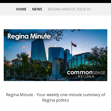
HOME
NEWS
REGINA MINUTE: ISSUE 61
Regina Minute - Your weekly one-minute summary of
Regina politics