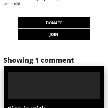
we'll talk!
DONATE
JOIN
Showing 1 comment