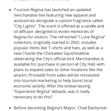
Tourism Regina has launched an updated
merchandise line featuring new apparel and
accessories alongside a custom fragrance called
"City Lights”. The scent is offered as a candle and
oil diffuser, designed to evoke memories of
Regina for visitors. The refreshed "I Love Regina"
collection, originally started in 2002, includes
popular items like T-shirts and hats, as well as a
new Charlie the Chickadee Squishmallow
celebrating the City’s official bird. Merchandise is
available for purchase in person at City Hall, with
plans to expand sales to other locations like the
airport. Proceeds from sales will be reinvested
into tourism marketing to help boost local
economic activity. After the embarrassing
“Experience Regina” debacle, was it really
necessary to do this?
Before becoming Regina’s Mayor, Chad Bachynski