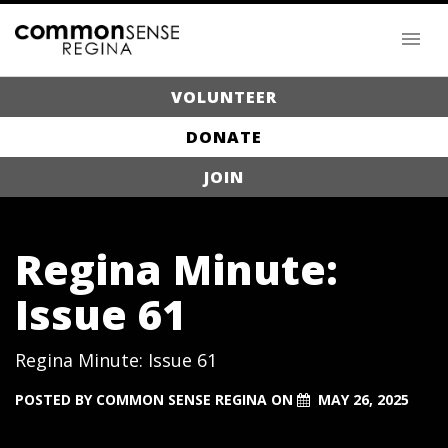
VOLUNTEER
DONATE
JOIN
Regina Minute:
Issue 61
Regina Minute: Issue 61
POSTED BY
COMMON SENSE REGINA
ON
MAY 26, 2025