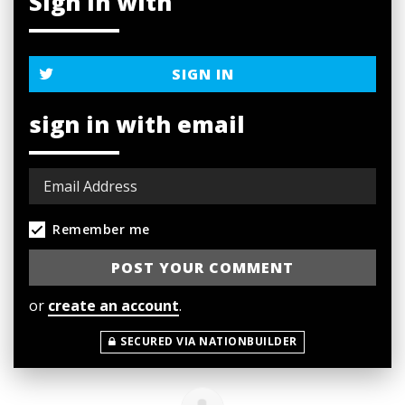
Sign in with
SIGN IN
sign in with email
Remember me
or
create an account
.
SECURED VIA NATIONBUILDER