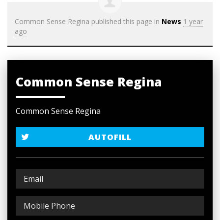
Common Sense Regina
published this page in
News
1 year
ago
Common Sense Regina
Common Sense Regina
AUTOFILL