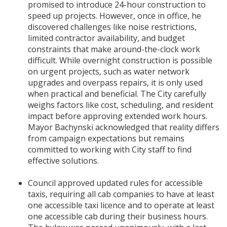
promised to introduce 24-hour construction to
speed up projects. However, once in office, he
discovered challenges like noise restrictions,
limited contractor availability, and budget
constraints that make around-the-clock work
difficult. While overnight construction is possible
on urgent projects, such as water network
upgrades and overpass repairs, it is only used
when practical and beneficial. The City carefully
weighs factors like cost, scheduling, and resident
impact before approving extended work hours.
Mayor Bachynski acknowledged that reality differs
from campaign expectations but remains
committed to working with City staff to find
effective solutions.
Council approved updated rules for accessible
taxis, requiring all cab companies to have at least
one accessible taxi licence and to operate at least
one accessible cab during their business hours.