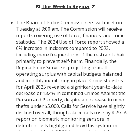
📅
This Week In Regina
:
📅
The Board of Police Commissioners will meet on
Tuesday at 9:00 am. The Commission will receive
reports covering use of force, finances, and crime
statistics. The 2024 Use of Force report showed a
6% increase in incidents compared to 2023,
including more frequent use of the restraint chair
primarily to prevent self-harm. Financially, the
Regina Police Service is projecting a small
operating surplus with capital budgets balanced
and monthly monitoring in place. Crime statistics
for April 2025 revealed a significant year-to-date
decrease of 13.4% in combined Crimes Against the
Person and Property, despite an increase in minor
thefts under $5,000. Calls for Service have slightly
declined overall, though alarm calls rose by 8.2%. A
report on biometric monitoring sensors in
detention cells highlighted how this system, in