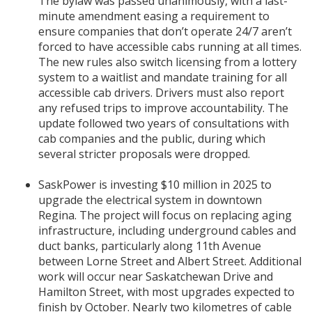
The bylaw was passed unanimously, with a last-
minute amendment easing a requirement to
ensure companies that don’t operate 24/7 aren’t
forced to have accessible cabs running at all times.
The new rules also switch licensing from a lottery
system to a waitlist and mandate training for all
accessible cab drivers. Drivers must also report
any refused trips to improve accountability. The
update followed two years of consultations with
cab companies and the public, during which
several stricter proposals were dropped.
SaskPower is investing $10 million in 2025 to
upgrade the electrical system in downtown
Regina. The project will focus on replacing aging
infrastructure, including underground cables and
duct banks, particularly along 11th Avenue
between Lorne Street and Albert Street. Additional
work will occur near Saskatchewan Drive and
Hamilton Street, with most upgrades expected to
finish by October. Nearly two kilometres of cable