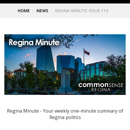
HOME
NEWS
REGINA MINUTE: ISSUE 114
Regina Minute - Your weekly one-minute summary of
Regina politics