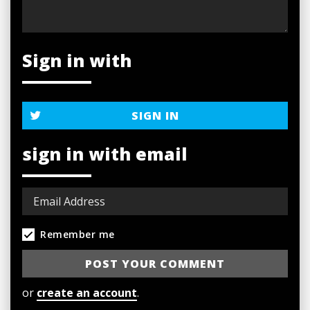
Sign in with
SIGN IN
sign in with email
Remember me
or
create an account
.