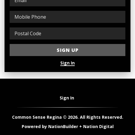
Sign In
Sign In
Common Sense Regina © 2026. All Rights Reserved.
Powered by
NationBuilder
+
Nation Digital