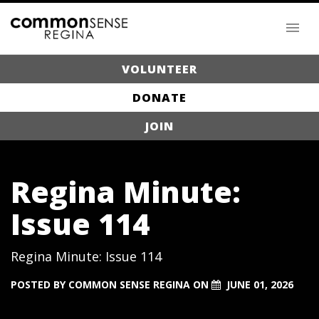
VOLUNTEER
DONATE
JOIN
Regina Minute:
Issue 114
Regina Minute: Issue 114
POSTED BY
COMMON SENSE REGINA
ON
JUNE 01, 2026