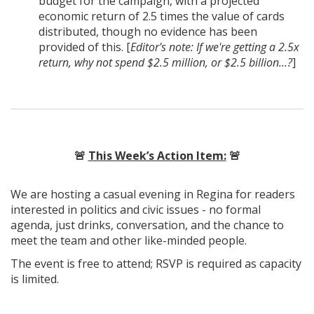
budget for the campaign, with a projected
economic return of 2.5 times the value of cards
distributed, though no evidence has been
provided of this. [
Editor's note: If we're getting a 2.5x
return, why not spend $2.5 million, or $2.5 billion...?
]
🚨
This Week’s Action Item:
🚨
We are hosting a casual evening in Regina for readers
interested in politics and civic issues - no formal
agenda, just drinks, conversation, and the chance to
meet the team and other like-minded people.
The event is free to attend; RSVP is required as capacity
is limited.