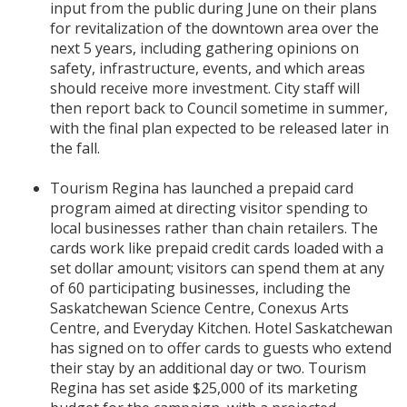
input from the public during June on their plans
for revitalization of the downtown area over the
next 5 years, including gathering opinions on
safety, infrastructure, events, and which areas
should receive more investment. City staff will
then report back to Council sometime in summer,
with the final plan expected to be released later in
the fall.
Tourism Regina has launched a prepaid card
program aimed at directing visitor spending to
local businesses rather than chain retailers. The
cards work like prepaid credit cards loaded with a
set dollar amount; visitors can spend them at any
of 60 participating businesses, including the
Saskatchewan Science Centre, Conexus Arts
Centre, and Everyday Kitchen. Hotel Saskatchewan
has signed on to offer cards to guests who extend
their stay by an additional day or two. Tourism
Regina has set aside $25,000 of its marketing