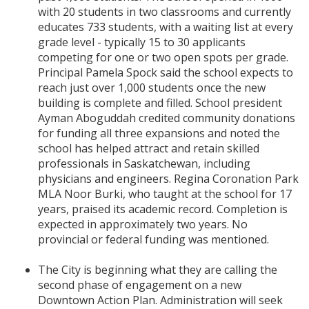
with 20 students in two classrooms and currently
educates 733 students, with a waiting list at every
grade level - typically 15 to 30 applicants
competing for one or two open spots per grade.
Principal Pamela Spock said the school expects to
reach just over 1,000 students once the new
building is complete and filled. School president
Ayman Aboguddah credited community donations
for funding all three expansions and noted the
school has helped attract and retain skilled
professionals in Saskatchewan, including
physicians and engineers. Regina Coronation Park
MLA Noor Burki, who taught at the school for 17
years, praised its academic record. Completion is
expected in approximately two years. No
provincial or federal funding was mentioned.
The City is beginning what they are calling the
second phase of engagement on a new
Downtown Action Plan. Administration will seek