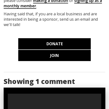
please consider
making a donation
or
signing up as a
monthly member
.
Having said that, if you are a local business and are
interested in being a sponsor, send us an email and
we'll talk!
DONATE
JOIN
Showing 1 comment