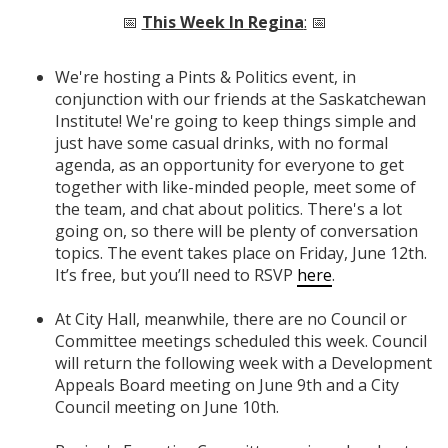
📅
This Week In Regina
:
📅
We're hosting a Pints & Politics event, in
conjunction with our friends at the Saskatchewan
Institute! We're going to keep things simple and
just have some casual drinks, with no formal
agenda, as an opportunity for everyone to get
together with like-minded people, meet some of
the team, and chat about politics. There's a lot
going on, so there will be plenty of conversation
topics. The event takes place on Friday, June 12th.
It’s free, but you’ll need to RSVP
here
.
At City Hall, meanwhile, there are no Council or
Committee meetings scheduled this week. Council
will return the following week with a Development
Appeals Board meeting on June 9th and a City
Council meeting on June 10th.