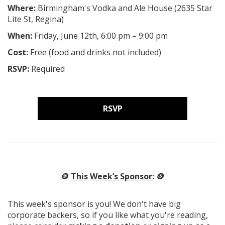
Where:
Birmingham's Vodka and Ale House (2635 Star
Lite St, Regina
)
When:
Friday, June 12th, 6:00 pm – 9:00 pm
Cost:
Free (food and drinks not included)
RSVP:
Required
RSVP
🪙
This Week’s Sponsor:
🪙
This week's sponsor is you! We don't have big
corporate backers, so if you like what you're reading,