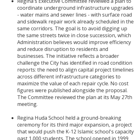
Regina's Executive Committee reviewed a plan to
coordinate underground infrastructure upgrades
- water mains and sewer lines - with surface road
and sidewalk repair work already scheduled in the
same corridors. The goal is to avoid digging up
the same streets twice in close succession, which
Administration believes would improve efficiency
and reduce disruption to residents and
businesses. The initiative reflects a broader
challenge the City has identified in road condition
reports: the need to align capital project timelines
across different infrastructure categories to
maximize the value of each repair cycle. No cost
figures were published alongside the proposal.
The Committee reviewed the plan at its May 27th
meeting.
Regina Huda School held a ground-breaking
ceremony for its third major expansion, a project
that would push the K-12 Islamic school's capacity
past 1,000 students. The school opened in 1999