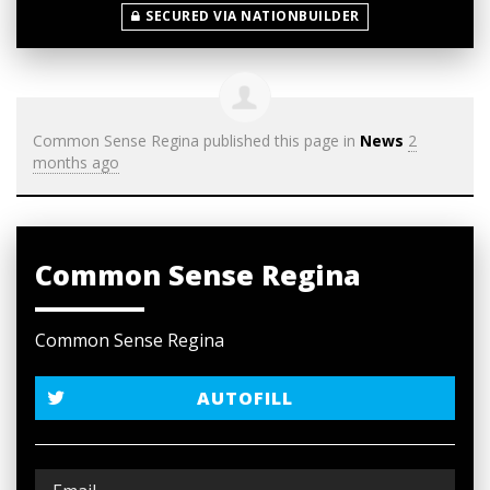
SECURED VIA NATIONBUILDER
Common Sense Regina
published this page in
News
2
months ago
Common Sense Regina
Common Sense Regina
AUTOFILL